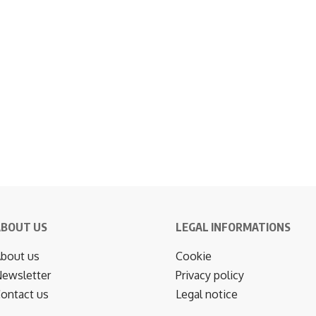
ABOUT US
LEGAL INFORMATIONS
bout us
Cookie
ewsletter
Privacy policy
ontact us
Legal notice