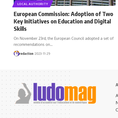
LOCAL AUTHORITY
European Commission: Adoption of Two
Key Initiatives on Education and Digital
Skills
On November 23rd, the European Council adopted a set of
recommendations on…
redaction
2023-11-29
A
N
C