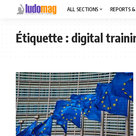
ALL SECTIONS
REPORTS &
Étiquette :
digital train