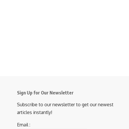
Sign Up for Our Newsletter
Subscribe to our newsletter to get our newest
articles instantly!
Email :