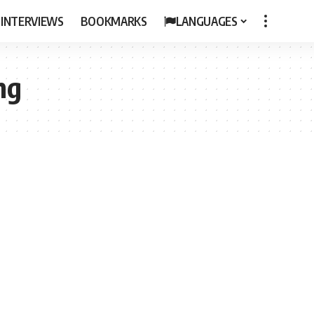
 INTERVIEWS
BOOKMARKS
LANGUAGES
ing