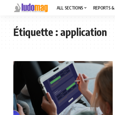
ALL SECTIONS
REPORTS &
Étiquette :
application