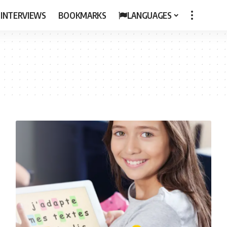
 INTERVIEWS
BOOKMARKS
LANGUAGES