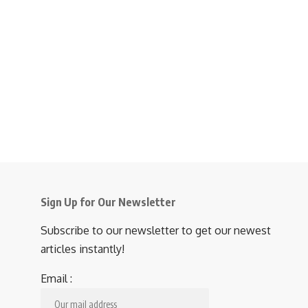
Sign Up for Our Newsletter
Subscribe to our newsletter to get our newest
articles instantly!
Email :