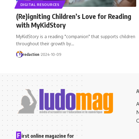
DIGITAL RESOURCES
(Re)igniting Children’s Love for Reading
with MyKidStory
MyKidStory is a reading "companion" that supports children
throughout their growth by…
redaction
2024-10-09
A
N
C
F
irst online magazine for