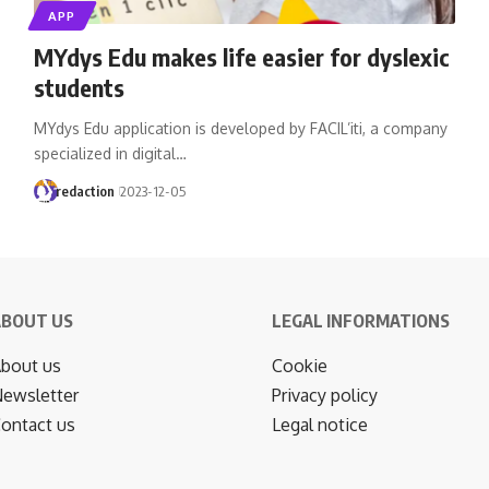
APP
MYdys Edu makes life easier for dyslexic
students
MYdys Edu application is developed by FACIL’iti, a company
specialized in digital…
redaction
2023-12-05
ABOUT US
LEGAL INFORMATIONS
bout us
Cookie
ewsletter
Privacy policy
ontact us
Legal notice